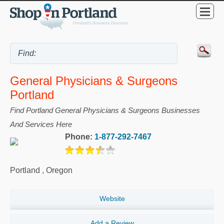
General Physicians & Surgeons
Portland
Find Portland General Physicians & Surgeons Businesses
And Services Here
Phone:
1-877-292-7467
Portland
,
Oregon
Website
Add a Review