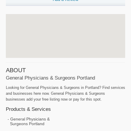
ABOUT
General Physicians & Surgeons Portland
Looking for General Physicians & Surgeons in Portland? Find services
and businesses here now. General Physicians & Surgeons
businesses add your free listing now or pay for this spot.
Products & Services
General Physicians &
Surgeons Portland