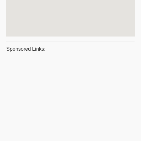
Sponsored Links: