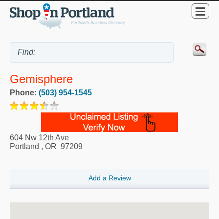
Gemisphere
Phone:
(503) 954-1545
604 Nw 12th Ave
Portland
,
OR
97209
Add a Review