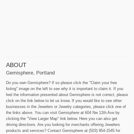
ABOUT
Gemisphere, Portland
Do you own Gemisphere? If so please click the "Claim your free
listing" image on the left to see why it is important to claim it. If you
feel the information presented about Gemisphere is not correct, please
click on the link below to let us know. If you would like to see other
businesses in the Jewelers or Jewelry categories, please click one of
the links above. You can visit Gemisphere at 604 Nw 12th Ave by
clicking the "View Larger Map" link below. Here you can also get
driving directions. Are you looking for merchants offering Jewelers
products and services? Contact Gemisphere at (503) 954-1545 for