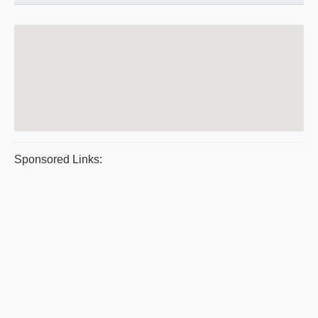
Sponsored Links: