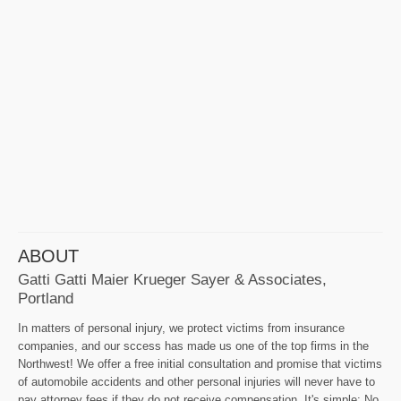
ABOUT
Gatti Gatti Maier Krueger Sayer & Associates,
Portland
In matters of personal injury, we protect victims from insurance
companies, and our sccess has made us one of the top firms in the
Northwest! We offer a free initial consultation and promise that victims
of automobile accidents and other personal injuries will never have to
pay attorney fees if they do not receive compensation. It's simple: No