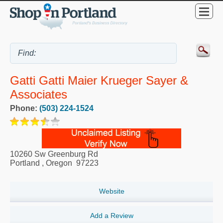
Gatti Gatti Maier Krueger Sayer &
Associates
Phone:
(503) 224-1524
10260 Sw Greenburg Rd
Portland
,
Oregon
97223
Website
Add a Review