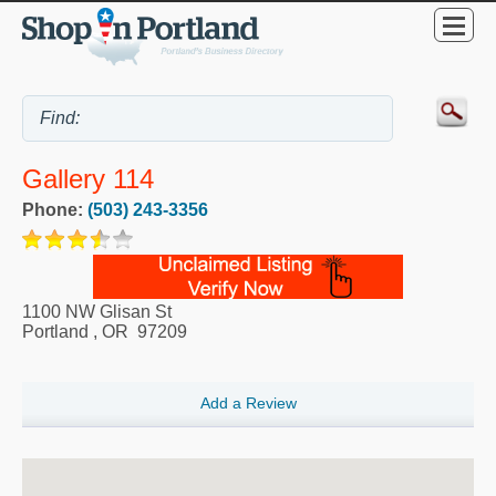
Gallery 114
Phone:
(503) 243-3356
1100 NW Glisan St
Portland
,
OR
97209
Add a Review