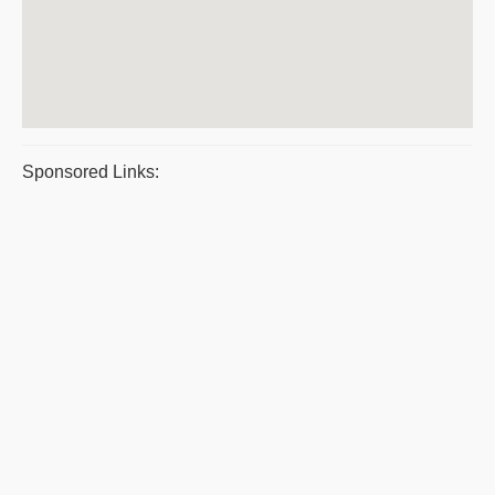
Sponsored Links: