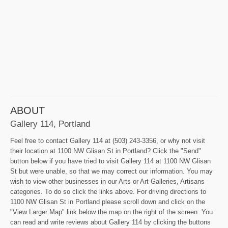
ABOUT
Gallery 114, Portland
Feel free to contact Gallery 114 at (503) 243-3356, or why not visit
their location at 1100 NW Glisan St in Portland? Click the "Send"
button below if you have tried to visit Gallery 114 at 1100 NW Glisan
St but were unable, so that we may correct our information. You may
wish to view other businesses in our Arts or Art Galleries, Artisans
categories. To do so click the links above. For driving directions to
1100 NW Glisan St in Portland please scroll down and click on the
"View Larger Map" link below the map on the right of the screen. You
can read and write reviews about Gallery 114 by clicking the buttons