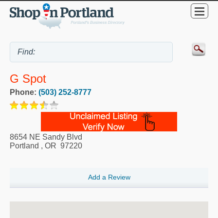
G Spot
Phone:
(503) 252-8777
8654 NE Sandy Blvd
Portland
,
OR
97220
Add a Review