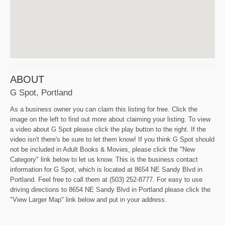
ABOUT
G Spot, Portland
As a business owner you can claim this listing for free. Click the
image on the left to find out more about claiming your listing. To view
a video about G Spot please click the play button to the right. If the
video isn't there's be sure to let them know! If you think G Spot should
not be included in Adult Books & Movies, please click the "New
Category" link below to let us know. This is the business contact
information for G Spot, which is located at 8654 NE Sandy Blvd in
Portland. Feel free to call them at (503) 252-8777. For easy to use
driving directions to 8654 NE Sandy Blvd in Portland please click the
"View Larger Map" link below and put in your address.