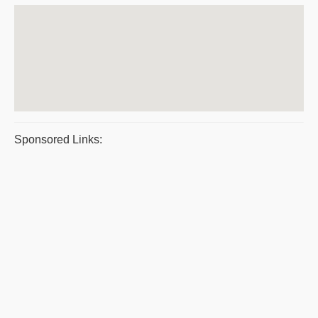
Sponsored Links: