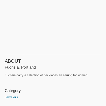
ABOUT
Fuchsia, Portland
Fuchsia carry a selection of necklaces an earring for women.
Category
Jewelers