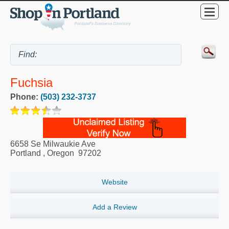
Fuchsia
Phone:
(503) 232-3737
6658 Se Milwaukie Ave
Portland
,
Oregon
97202
Website
Add a Review