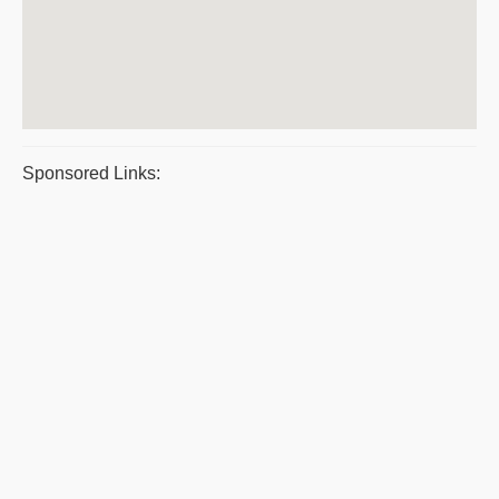
Sponsored Links: