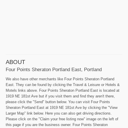
ABOUT
Four Points Sheraton Portland East, Portland
We also have other merchants like Four Points Sheraton Portland
East. They can be found by clicking the Travel & Leisure or Hotels &
Motels links above. Four Points Sheraton Portland East is located at
1919 NE 181st Ave but if you visit them and find they aren't there,
please click the "Send" button below. You can visit Four Points
Sheraton Portland East at 1919 NE 181st Ave by clicking the "View
Larger Map" link below. Here you can also get driving directions.
Please click on the "Claim your free listing now" image on the left of
this page if you are the business owner. Four Points Sheraton