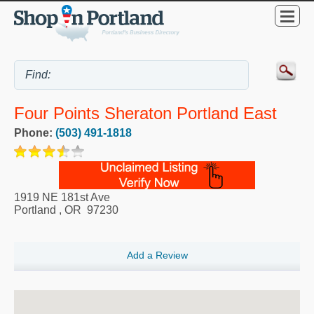
Four Points Sheraton Portland East
Phone:
(503) 491-1818
1919 NE 181st Ave
Portland
,
OR
97230
Add a Review