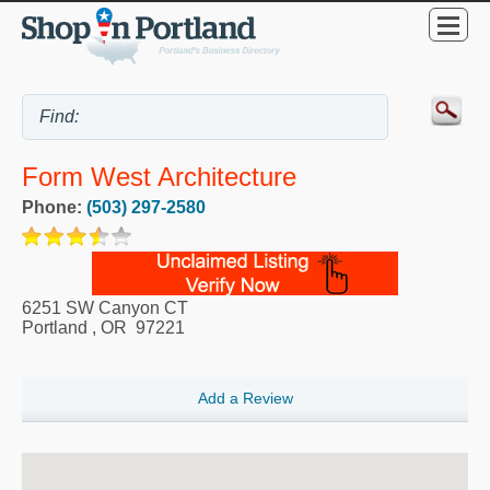
Form West Architecture
Phone:
(503) 297-2580
6251 SW Canyon CT
Portland
,
OR
97221
Add a Review