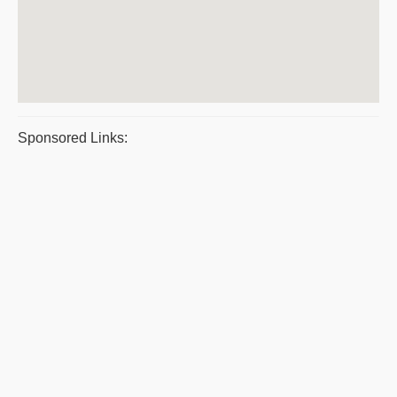
Sponsored Links: