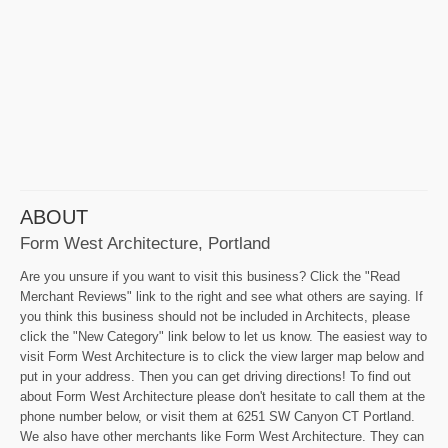
ABOUT
Form West Architecture, Portland
Are you unsure if you want to visit this business? Click the "Read
Merchant Reviews" link to the right and see what others are saying. If
you think this business should not be included in Architects, please
click the "New Category" link below to let us know. The easiest way to
visit Form West Architecture is to click the view larger map below and
put in your address. Then you can get driving directions! To find out
about Form West Architecture please don't hesitate to call them at the
phone number below, or visit them at 6251 SW Canyon CT Portland.
We also have other merchants like Form West Architecture. They can