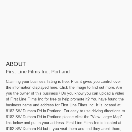
ABOUT
First Line Films Inc, Portland
Claiming your business listing is free. Plus it gives you control over
the information displayed here. Click the image to find out more. Are
you the owner of this business? Do you know you can upload a video
of First Line Films Inc for free to help promote it? You have found the
business name and address for First Line Films Inc. It is located at
8182 SW Durham Rd in Portland. For easy to use driving directions to
8182 SW Durham Rd in Portland please click the "View Larger Map"
link below and put in your address. First Line Films Inc is located at
8182 SW Durham Rd but if you visit them and find they aren't there,