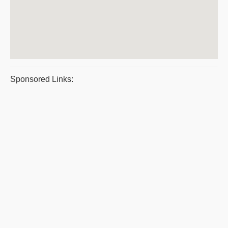
Sponsored Links: