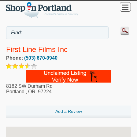
First Line Films Inc
Phone:
(503) 670-9940
8182 SW Durham Rd
Portland
,
OR
97224
Add a Review