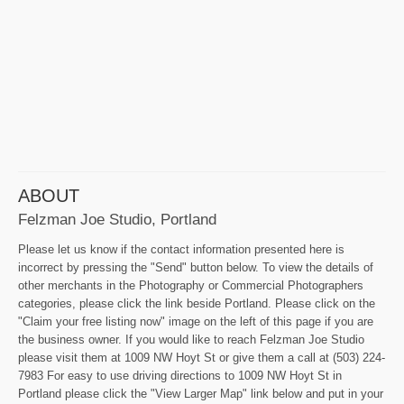
ABOUT
Felzman Joe Studio, Portland
Please let us know if the contact information presented here is
incorrect by pressing the "Send" button below. To view the details of
other merchants in the Photography or Commercial Photographers
categories, please click the link beside Portland. Please click on the
"Claim your free listing now" image on the left of this page if you are
the business owner. If you would like to reach Felzman Joe Studio
please visit them at 1009 NW Hoyt St or give them a call at (503) 224-
7983 For easy to use driving directions to 1009 NW Hoyt St in
Portland please click the "View Larger Map" link below and put in your