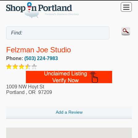
Felzman Joe Studio
Phone:
(503) 224-7983
1009 NW Hoyt St
Portland
,
OR
97209
Add a Review