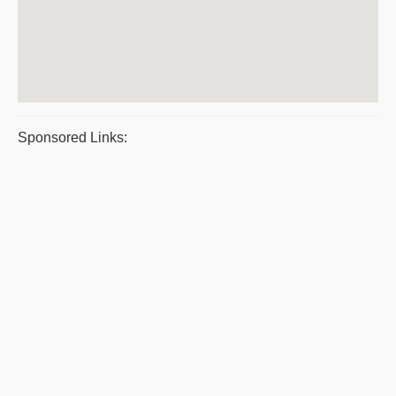
Sponsored Links: