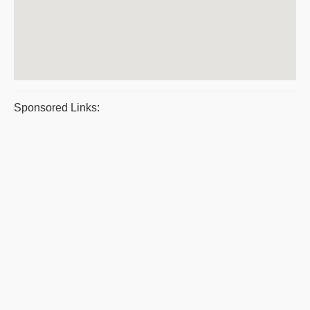
Sponsored Links: