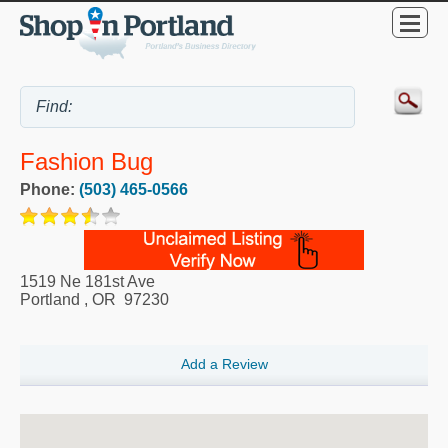
Fashion Bug
Phone:
(503) 465-0566
1519 Ne 181st Ave
Portland
,
OR
97230
Add a Review