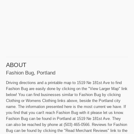
ABOUT
Fashion Bug, Portland
Driving directions and a printable map to 1519 Ne 181st Ave to find
Fashion Bug are easily done by clicking on the "View Larger Map" link
below! You can find businesses similar to Fashion Bug by clicking
Clothing or Womens Clothing links above, beside the Portland city
name. The information presented here is the most current we have. If
you find that you can't reach Fashion Bug with it please let us know.
Fashion Bug can be found in Portland at 1519 Ne 181st Ave. They
can also be reached by phone at (503) 465-0566. Reviews for Fashion
Bug can be found by clicking the "Read Merchant Reviews" link to the