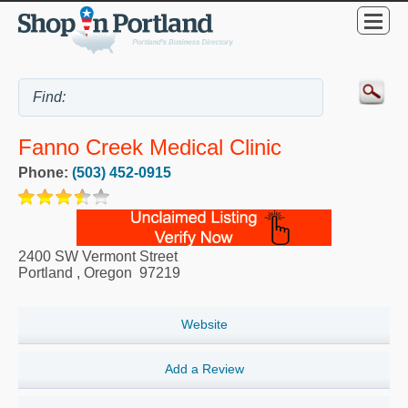
Fanno Creek Medical Clinic
Phone:
(503) 452-0915
2400 SW Vermont Street
Portland
,
Oregon
97219
Website
Add a Review