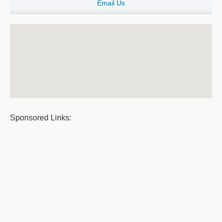
Email Us
Sponsored Links: