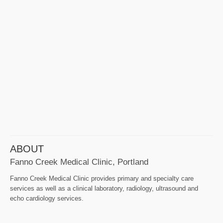
ABOUT
Fanno Creek Medical Clinic, Portland
Fanno Creek Medical Clinic provides primary and specialty care
services as well as a clinical laboratory, radiology, ultrasound and
echo cardiology services.