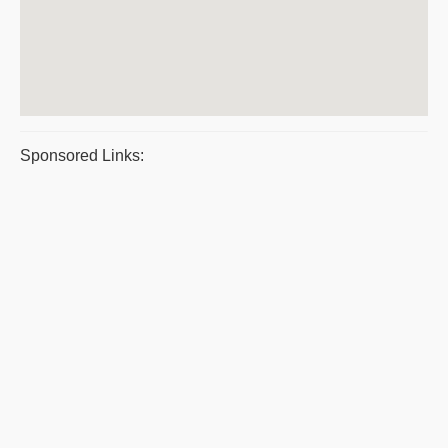
Sponsored Links: