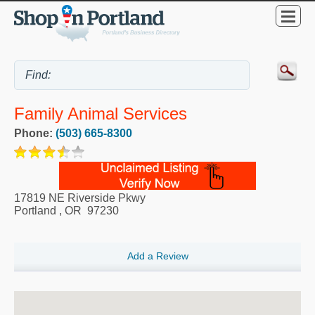
Family Animal Services
Phone:
(503) 665-8300
17819 NE Riverside Pkwy
Portland
,
OR
97230
Add a Review