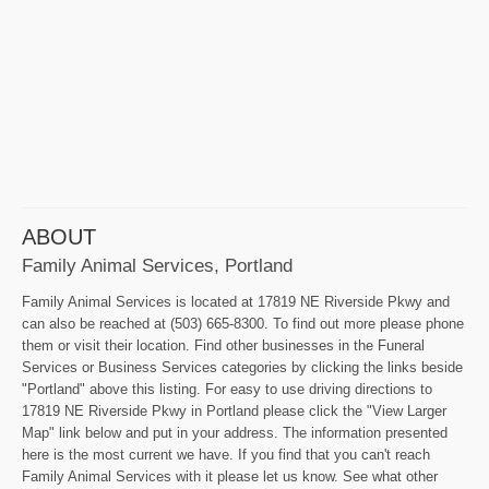
ABOUT
Family Animal Services, Portland
Family Animal Services is located at 17819 NE Riverside Pkwy and
can also be reached at (503) 665-8300. To find out more please phone
them or visit their location. Find other businesses in the Funeral
Services or Business Services categories by clicking the links beside
"Portland" above this listing. For easy to use driving directions to
17819 NE Riverside Pkwy in Portland please click the "View Larger
Map" link below and put in your address. The information presented
here is the most current we have. If you find that you can't reach
Family Animal Services with it please let us know. See what other