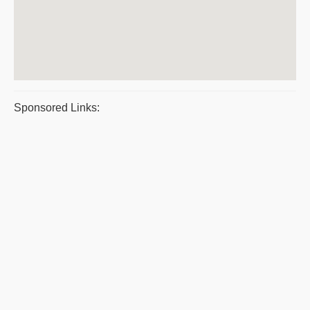
Sponsored Links: