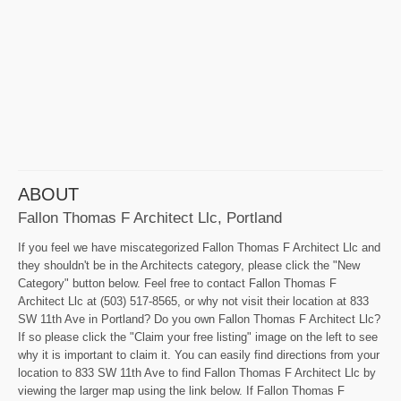
ABOUT
Fallon Thomas F Architect Llc, Portland
If you feel we have miscategorized Fallon Thomas F Architect Llc and
they shouldn't be in the Architects category, please click the "New
Category" button below. Feel free to contact Fallon Thomas F
Architect Llc at (503) 517-8565, or why not visit their location at 833
SW 11th Ave in Portland? Do you own Fallon Thomas F Architect Llc?
If so please click the "Claim your free listing" image on the left to see
why it is important to claim it. You can easily find directions from your
location to 833 SW 11th Ave to find Fallon Thomas F Architect Llc by
viewing the larger map using the link below. If Fallon Thomas F