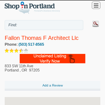
Fallon Thomas F Architect Llc
Phone:
(503) 517-8565
833 SW 11th Ave
Portland
,
OR
97205
Add a Review