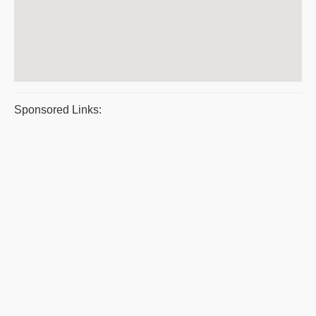
Sponsored Links: