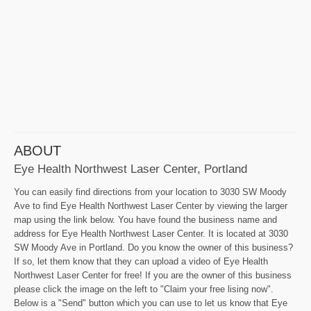
ABOUT
Eye Health Northwest Laser Center, Portland
You can easily find directions from your location to 3030 SW Moody
Ave to find Eye Health Northwest Laser Center by viewing the larger
map using the link below. You have found the business name and
address for Eye Health Northwest Laser Center. It is located at 3030
SW Moody Ave in Portland. Do you know the owner of this business?
If so, let them know that they can upload a video of Eye Health
Northwest Laser Center for free! If you are the owner of this business
please click the image on the left to "Claim your free lising now".
Below is a "Send" button which you can use to let us know that Eye