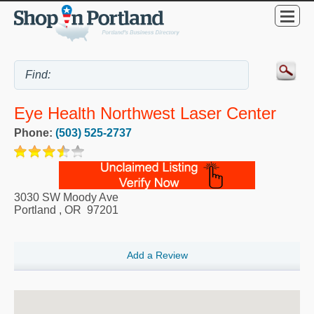
Eye Health Northwest Laser Center
Phone:
(503) 525-2737
3030 SW Moody Ave
Portland
,
OR
97201
Add a Review