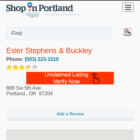
Esler Stephens & Buckley
Phone:
(503) 223-1510
888 Sw 5th Ave
Portland
,
OR
97204
Add a Review