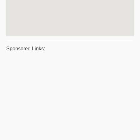
Sponsored Links: