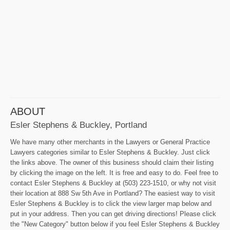
ABOUT
Esler Stephens & Buckley, Portland
We have many other merchants in the Lawyers or General Practice
Lawyers categories similar to Esler Stephens & Buckley. Just click
the links above. The owner of this business should claim their listing
by clicking the image on the left. It is free and easy to do. Feel free to
contact Esler Stephens & Buckley at (503) 223-1510, or why not visit
their location at 888 Sw 5th Ave in Portland? The easiest way to visit
Esler Stephens & Buckley is to click the view larger map below and
put in your address. Then you can get driving directions! Please click
the "New Category" button below if you feel Esler Stephens & Buckley