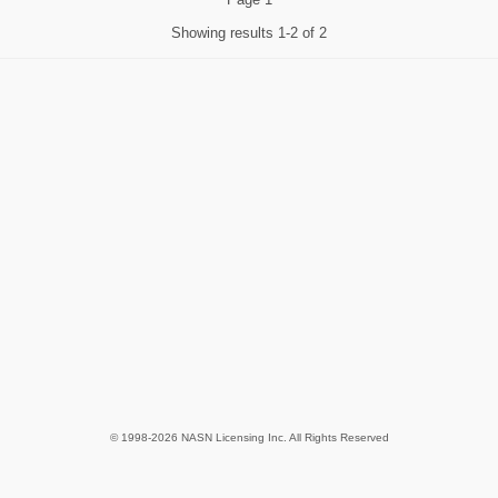
Showing results
1-2 of 2
© 1998-2026 NASN Licensing Inc. All Rights Reserved