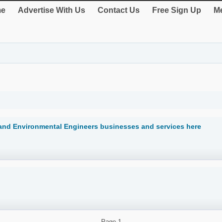
e
Advertise With Us
Contact Us
Free Sign Up
Me
land Environmental Engineers businesses and services here
Page
1