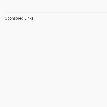
Sponsored Links: