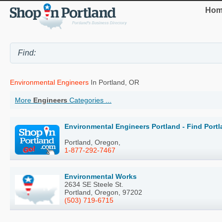
Hom
Environmental Engineers
In Portland, OR
More
Engineers
Categories ...
Environmental Engineers Portland - Find Port
Portland, Oregon,
1-877-292-7467
Environmental Works
2634 SE Steele St.
Portland, Oregon, 97202
(503) 719-6715