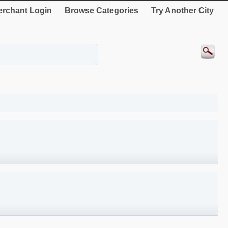
rchant Login
Browse Categories
Try Another City