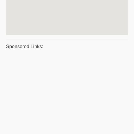
Sponsored Links: