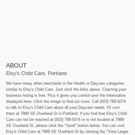
ABOUT
Elsy's Child Care, Portland
We have many other merchants in the Health or Daycare categories
similar to Elsy's Child Care. Just click the links above. Claiming your
business listing is free. Plus it gives you control over the information
displayed here. Click the image to find out more. Call (503) 788-5074
to talk to Elsy's Child Care about all your Daycare needs. Or visit
them at 7989 SE Overland St in Portland. If you find that Elsy's Child
Care can not be reached at (503) 788-5074 or is not located at 7989
SE Overland St, please click the "Send" button below. You can visit
Elsy's Child Care at 7989 SE Overland St by clicking the "View Larger