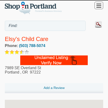
Elsy's Child Care
Phone:
(503) 788-5074
7989 SE Overland St
Portland
,
OR
97222
Add a Review