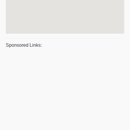
Sponsored Links: