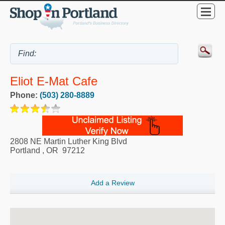
Eliot E-Mat Cafe
Phone:
(503) 280-8889
2808 NE Martin Luther King Blvd
Portland
,
OR
97212
Add a Review