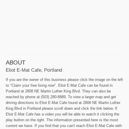
ABOUT
Eliot E-Mat Cafe, Portland
If you are the owner of this business please click the image on the left
to "Claim your free lising now". Eliot E-Mat Cafe can be found in
Portland at 2808 NE Martin Luther King Blvd. They can also be
reached by phone at (503) 280-8889. To view a larger map and get
driving directions to Eliot E-Mat Cafe found at 2808 NE Martin Luther
King Blvd in Portland please scroll down and click the link below. If
Eliot E-Mat Cafe has a video you will be able to watch it clicking the
play button on the right. The information presented here is the most
current we have. If you find that you can't reach Eliot E-Mat Cafe with