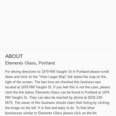
ABOUT
Elements Glass, Portland
For driving directions to 1979 NW Vaughn St in Portland please scroll
down and click on the "View Larger Map" link below the map on the
right of the screen. The last time we checked this business was
located at 1979 NW Vaughn St. If you feel this is not the case, please
click the link below. Elements Glass can be found in Portland at 1979
NW Vaughn St. They can also be reached by phone at (503) 228-
0575. The owner of this business should claim their listing by clicking
the image on the left. It is free and easy to do. To find other
businesses similar to Elements Glass please click on the Art