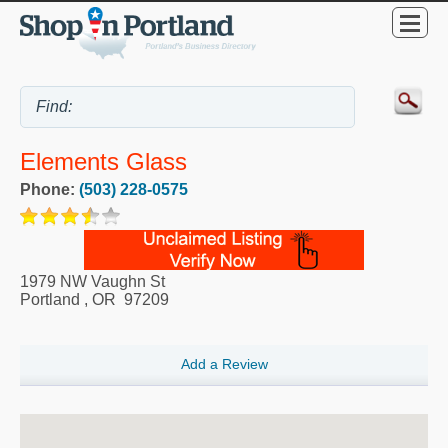
Elements Glass
Phone:
(503) 228-0575
1979 NW Vaughn St
Portland
,
OR
97209
Add a Review