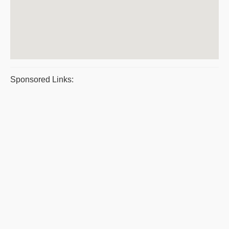
Sponsored Links: