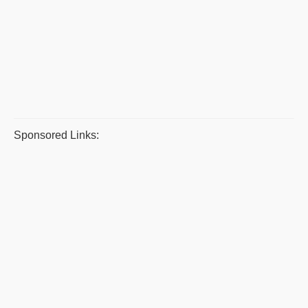
Sponsored Links: