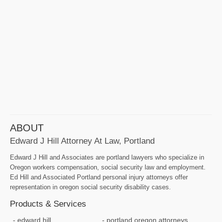
ABOUT
Edward J Hill Attorney At Law, Portland
Edward J Hill and Associates are portland lawyers who specialize in
Oregon workers compensation, social security law and employment.
Ed Hill and Associated Portland personal injury attorneys offer
representation in oregon social security disability cases.
Products & Services
edward hill
portland oregon attorneys