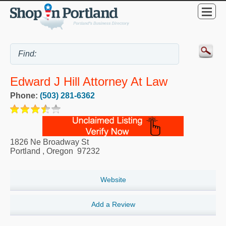
Edward J Hill Attorney At Law
Phone:
(503) 281-6362
1826 Ne Broadway St
Portland
,
Oregon
97232
Website
Add a Review