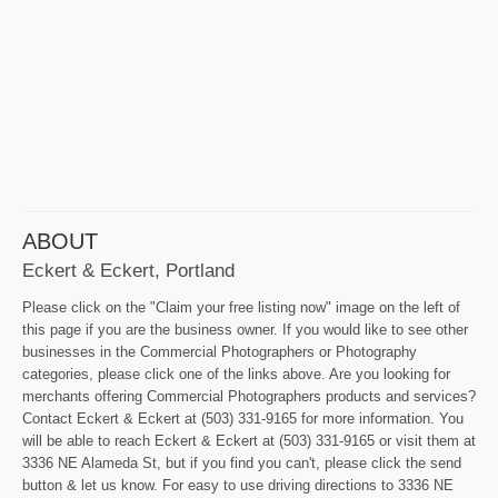
ABOUT
Eckert & Eckert, Portland
Please click on the "Claim your free listing now" image on the left of
this page if you are the business owner. If you would like to see other
businesses in the Commercial Photographers or Photography
categories, please click one of the links above. Are you looking for
merchants offering Commercial Photographers products and services?
Contact Eckert & Eckert at (503) 331-9165 for more information. You
will be able to reach Eckert & Eckert at (503) 331-9165 or visit them at
3336 NE Alameda St, but if you find you can't, please click the send
button & let us know. For easy to use driving directions to 3336 NE