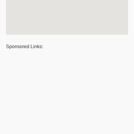
Sponsored Links: