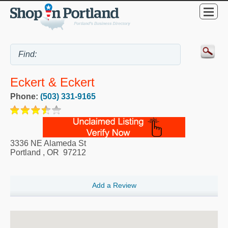
Eckert & Eckert
Phone:
(503) 331-9165
3336 NE Alameda St
Portland
,
OR
97212
Add a Review