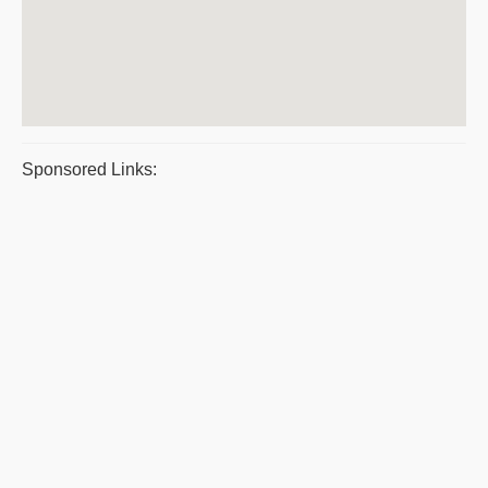
Sponsored Links: