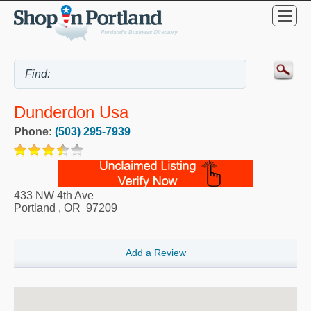
Dunderdon Usa
Phone:
(503) 295-7939
433 NW 4th Ave
Portland
,
OR
97209
Add a Review