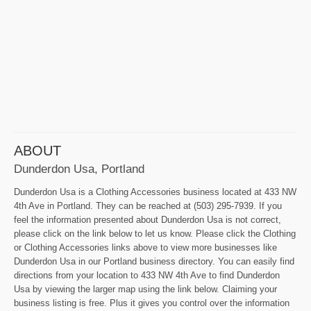
ABOUT
Dunderdon Usa, Portland
Dunderdon Usa is a Clothing Accessories business located at 433 NW
4th Ave in Portland. They can be reached at (503) 295-7939. If you
feel the information presented about Dunderdon Usa is not correct,
please click on the link below to let us know. Please click the Clothing
or Clothing Accessories links above to view more businesses like
Dunderdon Usa in our Portland business directory. You can easily find
directions from your location to 433 NW 4th Ave to find Dunderdon
Usa by viewing the larger map using the link below. Claiming your
business listing is free. Plus it gives you control over the information