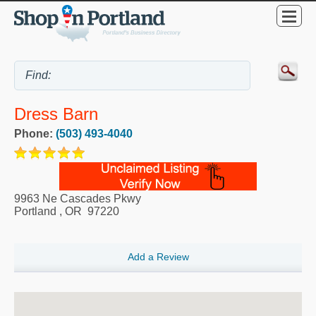
Dress Barn
Phone:
(503) 493-4040
9963 Ne Cascades Pkwy
Portland
,
OR
97220
Add a Review