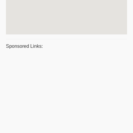
Sponsored Links: