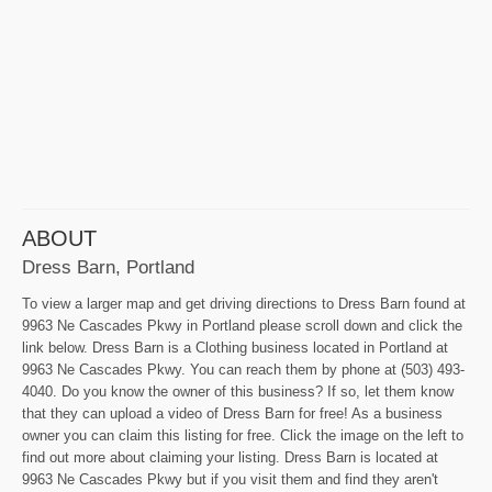
ABOUT
Dress Barn, Portland
To view a larger map and get driving directions to Dress Barn found at
9963 Ne Cascades Pkwy in Portland please scroll down and click the
link below. Dress Barn is a Clothing business located in Portland at
9963 Ne Cascades Pkwy. You can reach them by phone at (503) 493-
4040. Do you know the owner of this business? If so, let them know
that they can upload a video of Dress Barn for free! As a business
owner you can claim this listing for free. Click the image on the left to
find out more about claiming your listing. Dress Barn is located at
9963 Ne Cascades Pkwy but if you visit them and find they aren't