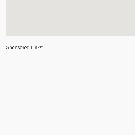
Sponsored Links: