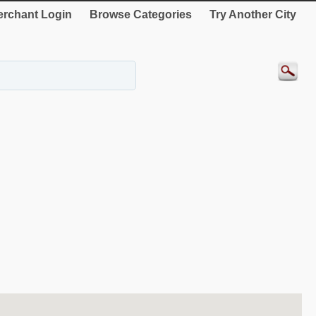
rchant Login
Browse Categories
Try Another City