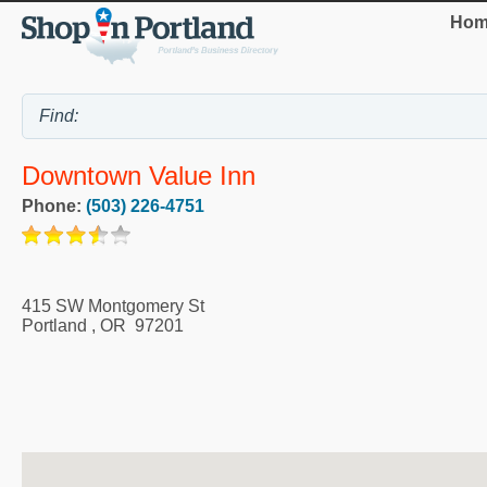
Hom
Downtown Value Inn
Phone:
(503) 226-4751
415 SW Montgomery St
Portland
,
OR
97201