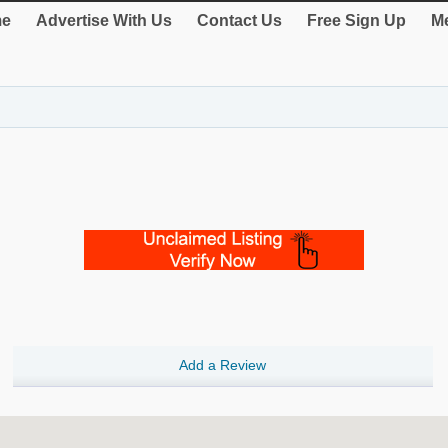
e
Advertise With Us
Contact Us
Free Sign Up
Me
Add a Review