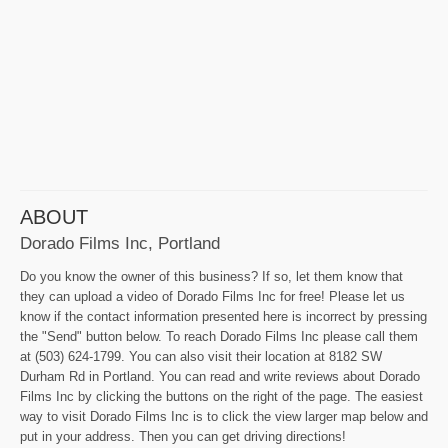
ABOUT
Dorado Films Inc, Portland
Do you know the owner of this business? If so, let them know that
they can upload a video of Dorado Films Inc for free! Please let us
know if the contact information presented here is incorrect by pressing
the "Send" button below. To reach Dorado Films Inc please call them
at (503) 624-1799. You can also visit their location at 8182 SW
Durham Rd in Portland. You can read and write reviews about Dorado
Films Inc by clicking the buttons on the right of the page. The easiest
way to visit Dorado Films Inc is to click the view larger map below and
put in your address. Then you can get driving directions!