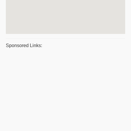
Sponsored Links: