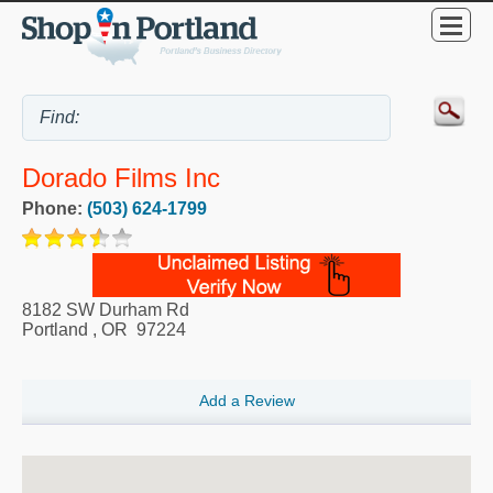
Dorado Films Inc
Phone:
(503) 624-1799
8182 SW Durham Rd
Portland
,
OR
97224
Add a Review