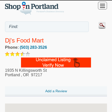
Dj's Food Mart
Phone:
(503) 283-3526
1935 N Killingsworth St
Portland
,
OR
97217
Add a Review