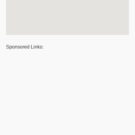
Sponsored Links: