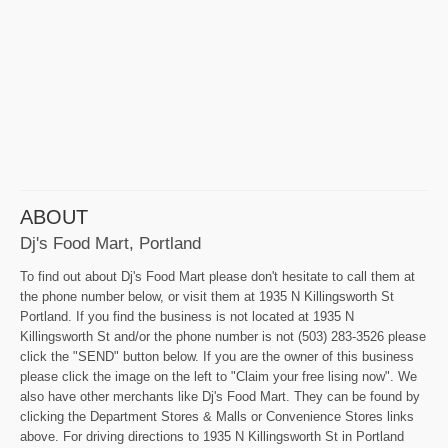
ABOUT
Dj's Food Mart, Portland
To find out about Dj's Food Mart please don't hesitate to call them at
the phone number below, or visit them at 1935 N Killingsworth St
Portland. If you find the business is not located at 1935 N
Killingsworth St and/or the phone number is not (503) 283-3526 please
click the "SEND" button below. If you are the owner of this business
please click the image on the left to "Claim your free lising now". We
also have other merchants like Dj's Food Mart. They can be found by
clicking the Department Stores & Malls or Convenience Stores links
above. For driving directions to 1935 N Killingsworth St in Portland