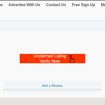
e
Advertise With Us
Contact Us
Free Sign Up
Me
Add a Review