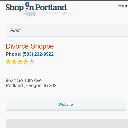
Hom
Divorce Shoppe
Phone:
(503) 232-9922
8624 Se 13th Ave
Portland
,
Oregon
97202
Website