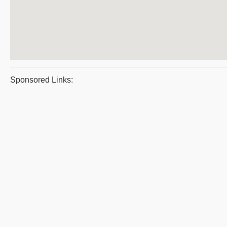
Sponsored Links: