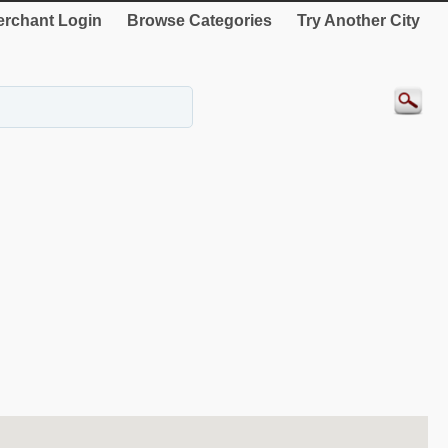
rchant Login
Browse Categories
Try Another City