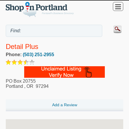
Detail Plus
Phone:
(503) 251-2955
PO Box 20755
Portland
,
OR
97294
Add a Review