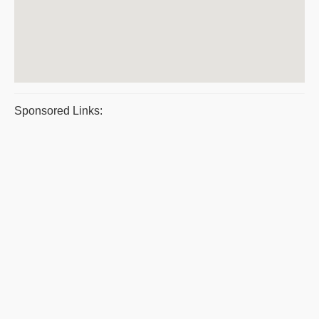
Sponsored Links: