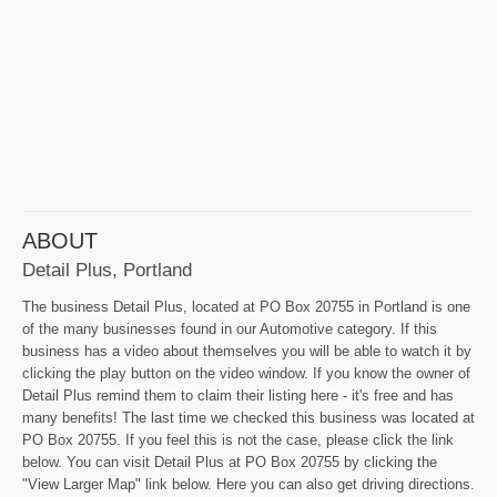
ABOUT
Detail Plus, Portland
The business Detail Plus, located at PO Box 20755 in Portland is one
of the many businesses found in our Automotive category. If this
business has a video about themselves you will be able to watch it by
clicking the play button on the video window. If you know the owner of
Detail Plus remind them to claim their listing here - it's free and has
many benefits! The last time we checked this business was located at
PO Box 20755. If you feel this is not the case, please click the link
below. You can visit Detail Plus at PO Box 20755 by clicking the
"View Larger Map" link below. Here you can also get driving directions.