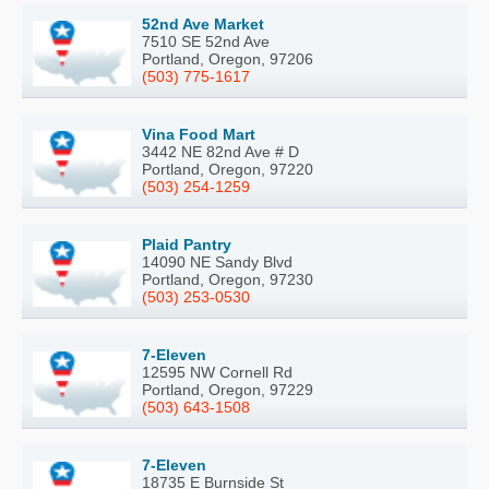
52nd Ave Market
7510 SE 52nd Ave
Portland, Oregon, 97206
(503) 775-1617
Vina Food Mart
3442 NE 82nd Ave # D
Portland, Oregon, 97220
(503) 254-1259
Plaid Pantry
14090 NE Sandy Blvd
Portland, Oregon, 97230
(503) 253-0530
7-Eleven
12595 NW Cornell Rd
Portland, Oregon, 97229
(503) 643-1508
7-Eleven
18735 E Burnside St