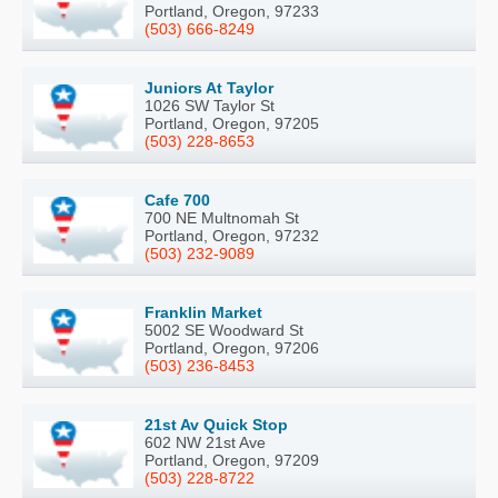
Portland, Oregon, 97233
(503) 666-8249
Juniors At Taylor
1026 SW Taylor St
Portland, Oregon, 97205
(503) 228-8653
Cafe 700
700 NE Multnomah St
Portland, Oregon, 97232
(503) 232-9089
Franklin Market
5002 SE Woodward St
Portland, Oregon, 97206
(503) 236-8453
21st Av Quick Stop
602 NW 21st Ave
Portland, Oregon, 97209
(503) 228-8722