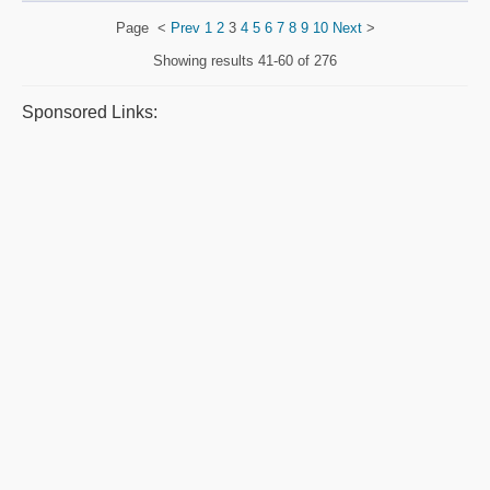
Page
<
Prev
1
2
3
4
5
6
7
8
9
10
Next
>
Showing results
41-60 of 276
Sponsored Links: