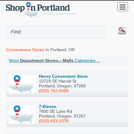
Convenience Stores
In Portland, OR
More
Department-Stores---Malls
Categories ...
Henry Convenient Store
10729 SE Harold St
Portland, Oregon, 97266
(503) 762-5068
7-Eleven
7800 SE Lake Rd
Portland, Oregon, 97267
(503) 653-1078