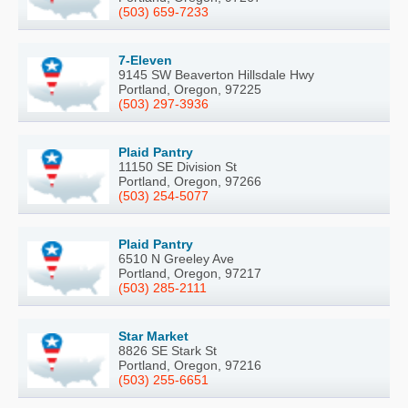
(503) 659-7233
7-Eleven
9145 SW Beaverton Hillsdale Hwy
Portland, Oregon, 97225
(503) 297-3936
Plaid Pantry
11150 SE Division St
Portland, Oregon, 97266
(503) 254-5077
Plaid Pantry
6510 N Greeley Ave
Portland, Oregon, 97217
(503) 285-2111
Star Market
8826 SE Stark St
Portland, Oregon, 97216
(503) 255-6651