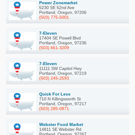
Power Zonemarket
5230 SE 52nd Ave
Portland, Oregon, 97206
(503) 775-5001
7-Eleven
17404 SE Powell Blvd
Portland, Oregon, 97236
(503) 661-3209
7-Eleven
11111 SW Capitol Hwy
Portland, Oregon, 97219
(503) 245-2593
Quick For Less
710 N Killingsworth St
Portland, Oregon, 97217
(503) 285-0871
Webster Food Market
14811 SE Webster Rd
Portland, Oregon, 97267