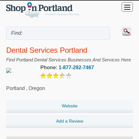
Dental Services Portland
Find Portland Dental Services Businesses And Services Here
Phone:
1-877-292-7467
Portland
,
Oregon
Website
Add a Review