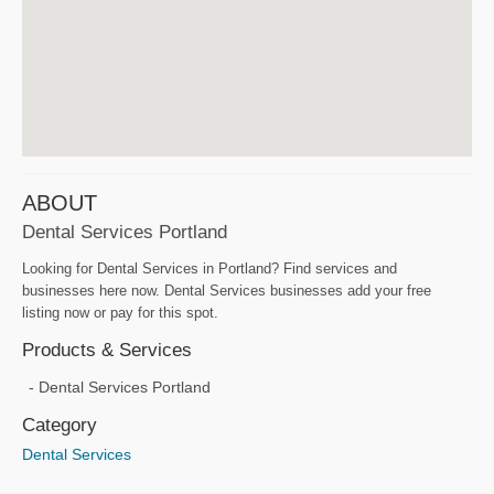
ABOUT
Dental Services Portland
Looking for Dental Services in Portland? Find services and
businesses here now. Dental Services businesses add your free
listing now or pay for this spot.
Products & Services
Dental Services Portland
Category
Dental Services