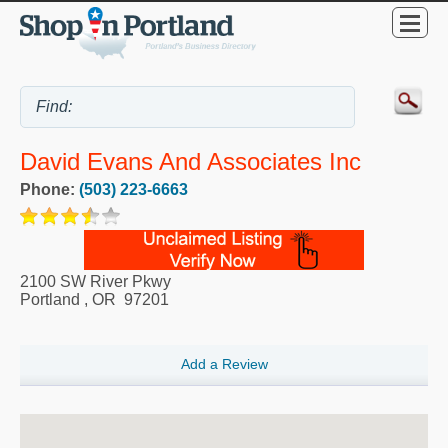
David Evans And Associates Inc
Phone:
(503) 223-6663
2100 SW River Pkwy
Portland
,
OR
97201
Add a Review