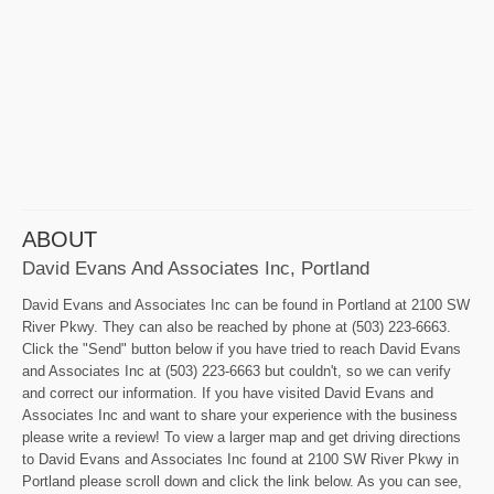
ABOUT
David Evans And Associates Inc, Portland
David Evans and Associates Inc can be found in Portland at 2100 SW
River Pkwy. They can also be reached by phone at (503) 223-6663.
Click the "Send" button below if you have tried to reach David Evans
and Associates Inc at (503) 223-6663 but couldn't, so we can verify
and correct our information. If you have visited David Evans and
Associates Inc and want to share your experience with the business
please write a review! To view a larger map and get driving directions
to David Evans and Associates Inc found at 2100 SW River Pkwy in
Portland please scroll down and click the link below. As you can see,