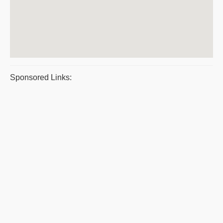
Sponsored Links: