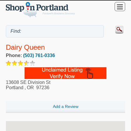
Dairy Queen
Phone:
(503) 761-0336
13608 SE Division St
Portland
,
OR
97236
Add a Review