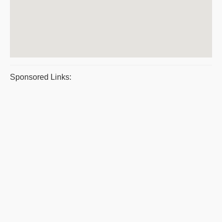
Sponsored Links: