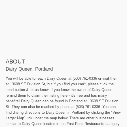
ABOUT
Dairy Queen, Portland
You will be able to reach Dairy Queen at (503) 761-0336 or visit them
at 13608 SE Division St, but if you find you can't, please click the
send button & let us know. If you know the owner of Dairy Queen
remind them to claim their listing here - it's free and has many
benefits! Dairy Queen can be found in Portland at 13608 SE Division
St. They can also be reached by phone at (503) 761-0336. You can
find driving directions to Dairy Queen in Portland by clicking the "View
Larger Map" link under the map below. There are other businesses
similar to Dairy Queen located in the Fast Food Restaurants category.