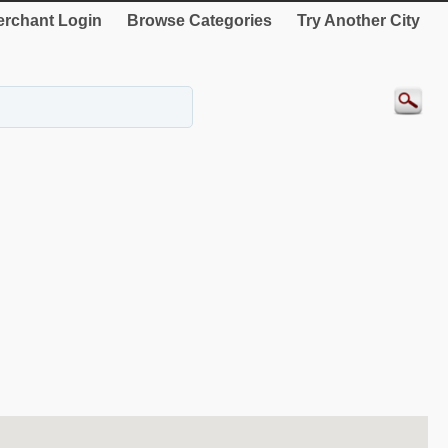
rchant Login
Browse Categories
Try Another City