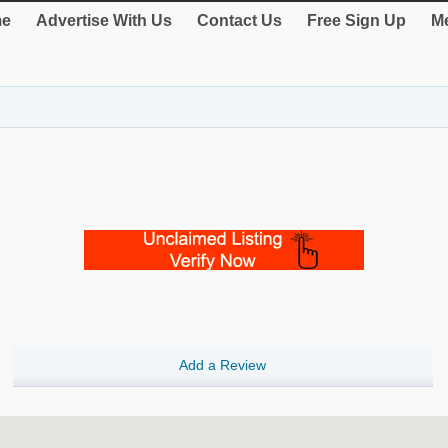
e
Advertise With Us
Contact Us
Free Sign Up
Me
Add a Review