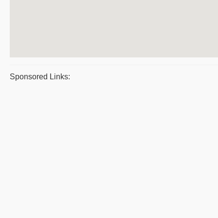
Sponsored Links: