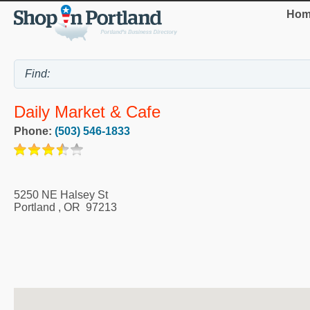
Hom
Daily Market & Cafe
Phone:
(503) 546-1833
5250 NE Halsey St
Portland
,
OR
97213