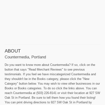
ABOUT
Countermedia, Portland
Do you want to know more about Countermedia? If so, click on the
button that says "Read Merchant Reviews" to see previous
testimonials. If you feel we have miscategorized Countermedia and
they shouldn't be in the Books category, please click the "New
Category" button below. You may wish to view other businesses in our
Books or Books categories. To do so click the links above. You can
reach Countermedia at (503) 226-8141 or visit their location at 927 SW
Oak St in Portland. Be sure to tell them how you found their listing!
You can print driving directions to 927 SW Oak St in Portland by