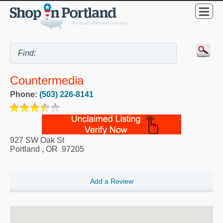
Countermedia
Phone:
(503) 226-8141
927 SW Oak St
Portland
,
OR
97205
Add a Review