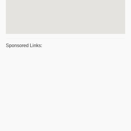
Sponsored Links: