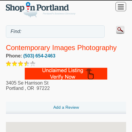
Contemporary Images Photography
Phone:
(503) 654-2463
3405 Se Harrison St
Portland
,
OR
97222
Add a Review