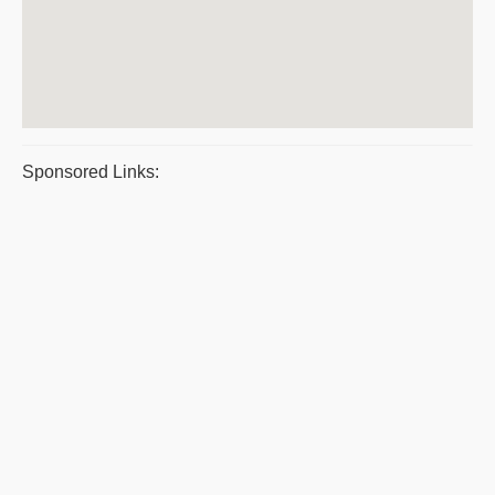
Sponsored Links: