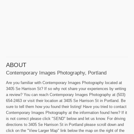
ABOUT
Contemporary Images Photography, Portland
Are you familiar with Contemporary Images Photography located at
3405 Se Harrison St? If so why not share your experiences by writing
a review? You can reach Contemporary Images Photography at (503)
654-2463 or visit their location at 3405 Se Harrison St in Portland. Be
sure to tell them how you found their listing! Have you tried to contact
Contemporary Images Photography at the information found here? If it
is not correct please click "SEND" below and let us know. For driving
directions to 3405 Se Harrison St in Portland please scroll down and
click on the "View Larger Map" link below the map on the right of the