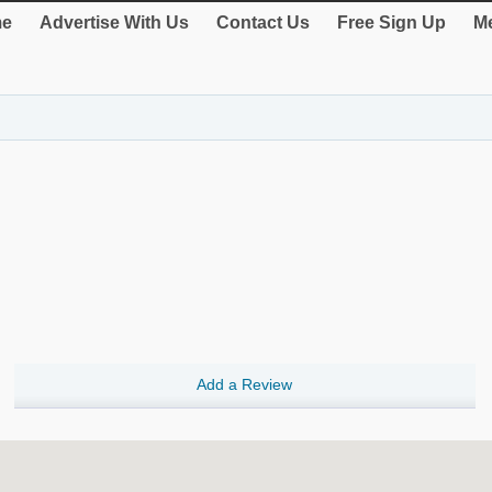
e
Advertise With Us
Contact Us
Free Sign Up
Me
Add a Review