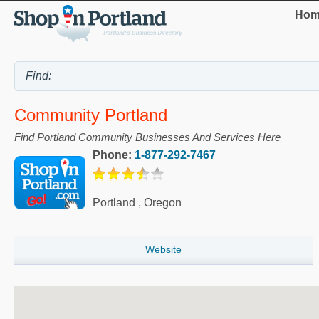
Hom
Community Portland
Find Portland Community Businesses And Services Here
Phone:
1-877-292-7467
Portland
,
Oregon
Website