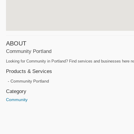
ABOUT
Community Portland
Looking for Community in Portland? Find services and businesses here no
Products & Services
Community Portland
Category
Community