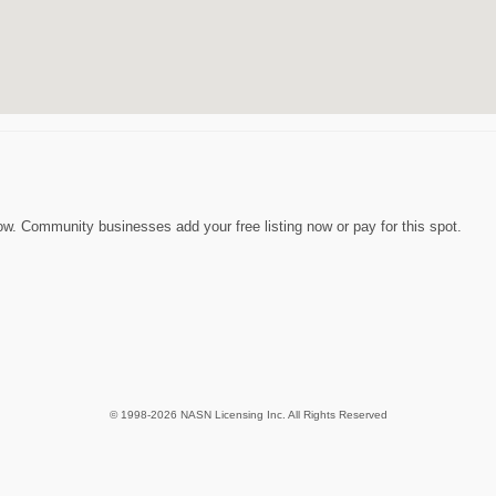
w. Community businesses add your free listing now or pay for this spot.
© 1998-2026 NASN Licensing Inc. All Rights Reserved