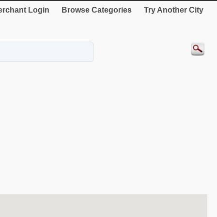
rchant Login
Browse Categories
Try Another City