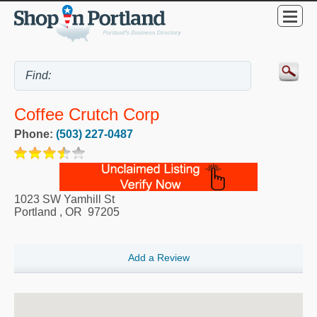
Coffee Crutch Corp
Phone:
(503) 227-0487
1023 SW Yamhill St
Portland
,
OR
97205
Add a Review