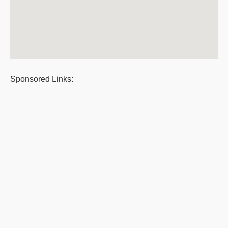
Sponsored Links: