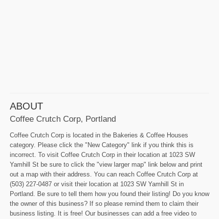
ABOUT
Coffee Crutch Corp, Portland
Coffee Crutch Corp is located in the Bakeries & Coffee Houses
category. Please click the "New Category" link if you think this is
incorrect. To visit Coffee Crutch Corp in their location at 1023 SW
Yamhill St be sure to click the "view larger map" link below and print
out a map with their address. You can reach Coffee Crutch Corp at
(503) 227-0487 or visit their location at 1023 SW Yamhill St in
Portland. Be sure to tell them how you found their listing! Do you know
the owner of this business? If so please remind them to claim their
business listing. It is free! Our businesses can add a free video to