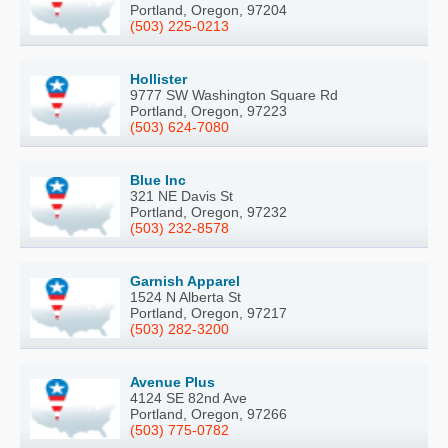
Portland, Oregon, 97204
(503) 225-0213
Hollister
9777 SW Washington Square Rd
Portland, Oregon, 97223
(503) 624-7080
Blue Inc
321 NE Davis St
Portland, Oregon, 97232
(503) 232-8578
Garnish Apparel
1524 N Alberta St
Portland, Oregon, 97217
(503) 282-3200
Avenue Plus
4124 SE 82nd Ave
Portland, Oregon, 97266
(503) 775-0782