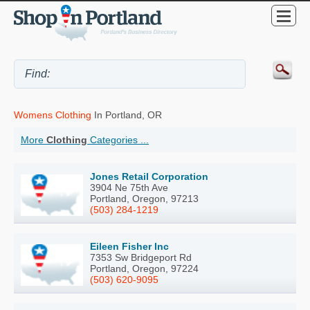
Womens Clothing
In Portland, OR
More
Clothing
Categories ...
Jones Retail Corporation
3904 Ne 75th Ave
Portland, Oregon, 97213
(503) 284-1219
Eileen Fisher Inc
7353 Sw Bridgeport Rd
Portland, Oregon, 97224
(503) 620-9095