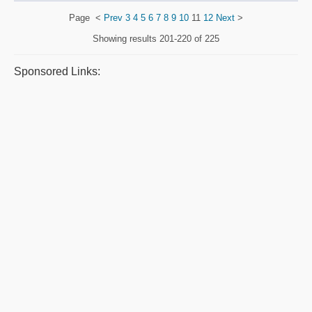
Page
<
Prev
3
4
5
6
7
8
9
10
11
12
Next
>
Showing results
201-220 of 225
Sponsored Links: