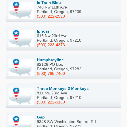
le Train Bleu
748 Nw 11th Ave
Portland, Oregon, 97209
(503) 222-2598
Ipnosi
616 Nw 23rd Ave
Portland, Oregon, 97210
(503) 223-4373
Humphreyline
82126 PO Box
Portland, Oregon, 97282
(503) 785-7400
Three Monkeys 3 Monkeys
811 Nw 23rd Ave
Portland, Oregon, 97210
(503) 222-5160
Gap
9348 SW Washington Square Rd
Portland, Oregon, 97223