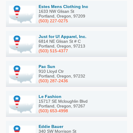
Estes Mens Clothing Inc
1633 NW Glisan St
Portland, Oregon, 97209
(503) 227-0275
Just for U! Apparel, Inc.
6814 NE Glisan St # C
Portland, Oregon, 97213
(503) 515-4377
Pac Sun
910 Lloyd Ctr
Portland, Oregon, 97232
(503) 287-2436
Le Fashion
15717 SE Mcloughlin Blvd
Portland, Oregon, 97267
(503) 653-4998
Eddie Bauer
340 SW Morrison St