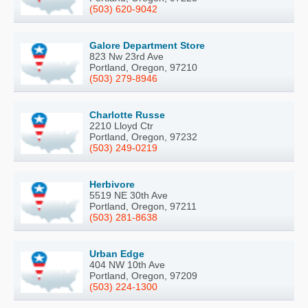
(503) 620-9042
Galore Department Store
823 Nw 23rd Ave
Portland, Oregon, 97210
(503) 279-8946
Charlotte Russe
2210 Lloyd Ctr
Portland, Oregon, 97232
(503) 249-0219
Herbivore
5519 NE 30th Ave
Portland, Oregon, 97211
(503) 281-8638
Urban Edge
404 NW 10th Ave
Portland, Oregon, 97209
(503) 224-1300