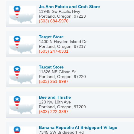
Jo-Ann Fabric and Craft Store
11945 Sw Pacific Hwy
Portland, Oregon, 97223
(503) 684-5970
Target Store
1400 N Hayden Island Dr
Portland, Oregon, 97217
(503) 247-0331
Target Store
11826 NE Glisan St
Portland, Oregon, 97220
(503) 251-9997
Bee and Thistle
120 Nw 10th Ave
Portland, Oregon, 97209
(503) 222-3397
Banana Republic At Bridgeport Village
7345 SW Bridgeport Rd