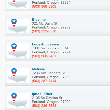
Portland, Oregon, 97224
(503) 968-6308
Blue Inc
321 NE Davis St
Portland, Oregon, 97232
(503) 232-8578
Lucy Activewear
7301 Sw Bridgeport Rd
Portland, Oregon, 97224
(503) 968-6421
Matisse
1236 Nw Flanders St
Portland, Oregon, 97209
(503) 287-5414
Ipnosi Ether
2105 Se Division St
Portland, Oregon, 97202
(503) 236-8583