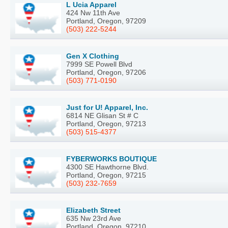
L Ucia Apparel
424 Nw 11th Ave
Portland, Oregon, 97209
(503) 222-5244
Gen X Clothing
7999 SE Powell Blvd
Portland, Oregon, 97206
(503) 771-0190
Just for U! Apparel, Inc.
6814 NE Glisan St # C
Portland, Oregon, 97213
(503) 515-4377
FYBERWORKS BOUTIQUE
4300 SE Hawthorne Blvd.
Portland, Oregon, 97215
(503) 232-7659
Elizabeth Street
635 Nw 23rd Ave
Portland, Oregon, 97210