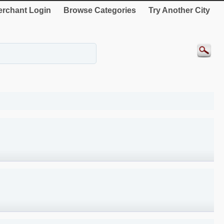
rchant Login
Browse Categories
Try Another City