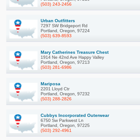
(503) 243-2456
Urban Outfitters
7297 SW Bridgeport Rd
Portland, Oregon, 97224
(503) 639-8593
Mary Catherines Treasure Chest
1914 Ne 42nd Ave Happy Valley
Portland, Oregon, 97213
(503) 281-6986
Mariposa
2201 Lloyd Ctr
Portland, Oregon, 97232
(503) 288-2826
Cubbys Incorporated Outerwear
6750 Sw Parkwest Ln
Portland, Oregon, 97225
(503) 292-4961