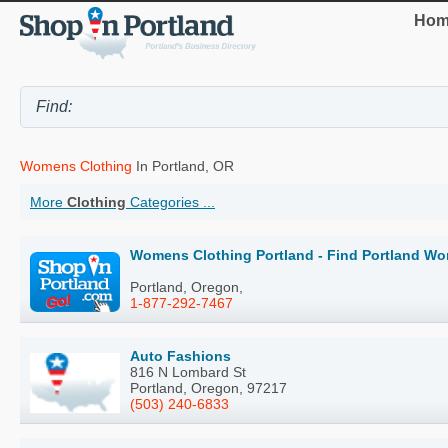
Hom
Womens Clothing
In Portland, OR
More
Clothing
Categories ...
Womens Clothing Portland - Find Portland Wo
Portland, Oregon,
1-877-292-7467
Auto Fashions
816 N Lombard St
Portland, Oregon, 97217
(503) 240-6833