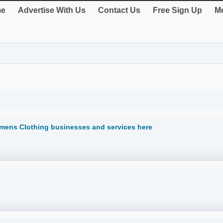
e
Advertise With Us
Contact Us
Free Sign Up
Me
mens Clothing businesses and services here