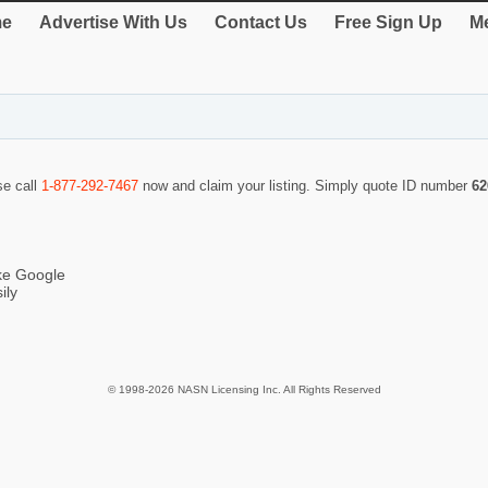
e
Advertise With Us
Contact Us
Free Sign Up
Me
se call
1-877-292-7467
now and claim your listing. Simply quote ID number
62
ike Google
ily
© 1998-2026 NASN Licensing Inc. All Rights Reserved