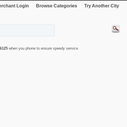
rchant Login
Browse Categories
Try Another City
6125
when you phone to ensure speedy service.