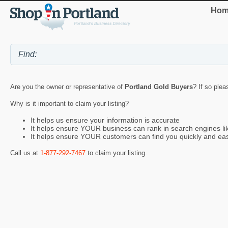
Hom
Are you the owner or representative of
Portland Gold Buyers
? If so plea
Why is it important to claim your listing?
It helps us ensure your information is accurate
It helps ensure YOUR business can rank in search engines l
It helps ensure YOUR customers can find you quickly and eas
Call us at
1-877-292-7467
to claim your listing.