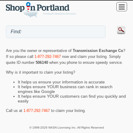
Are you the owner or representative of
Transmission Exchange Co
?
If so please call
1-877-292-7467
now and claim your listing. Simply
quote ID number
506140
when you phone to ensure speedy service.
Why is it important to claim your listing?
It helps us ensure your information is accurate
It helps ensure YOUR business can rank in search
engines like Google
It helps ensure YOUR customers can find you quickly and
easily
Call us at
1-877-292-7467
to claim your listing.
© 1998-2026 NASN Licensing Inc. All Rights Reserved