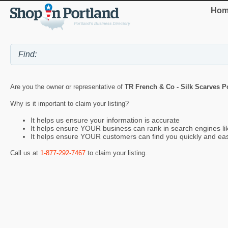
Hom
Are you the owner or representative of
TR French & Co - Silk Scarves P
Why is it important to claim your listing?
It helps us ensure your information is accurate
It helps ensure YOUR business can rank in search engines l
It helps ensure YOUR customers can find you quickly and eas
Call us at
1-877-292-7467
to claim your listing.