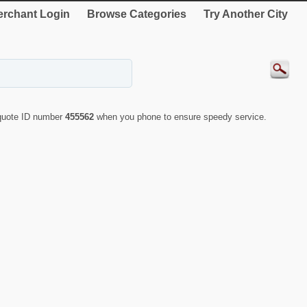
rchant Login
Browse Categories
Try Another City
 quote ID number
455562
when you phone to ensure speedy service.