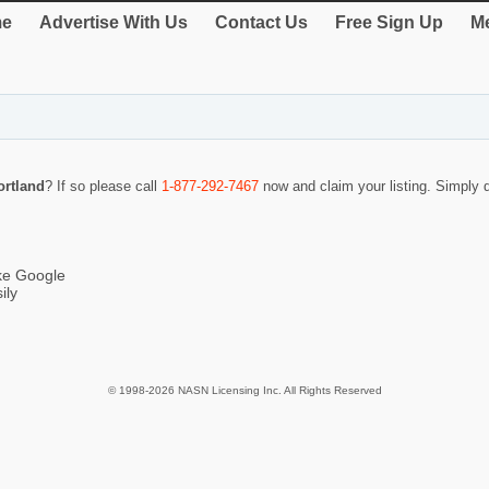
e
Advertise With Us
Contact Us
Free Sign Up
Me
ortland
? If so please call
1-877-292-7467
now and claim your listing. Simply
ike Google
ily
© 1998-2026 NASN Licensing Inc. All Rights Reserved