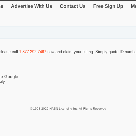
e
Advertise With Us
Contact Us
Free Sign Up
Me
 please call
1-877-292-7467
now and claim your listing. Simply quote ID numb
ike Google
ily
© 1998-2026 NASN Licensing Inc. All Rights Reserved