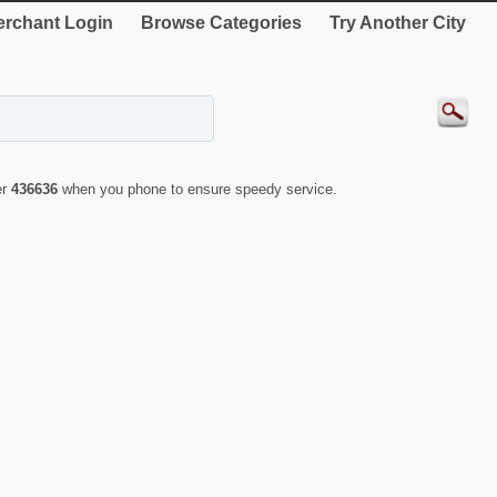
rchant Login
Browse Categories
Try Another City
er
436636
when you phone to ensure speedy service.