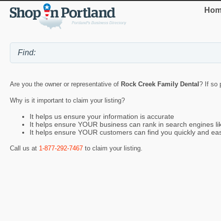
Hom
Are you the owner or representative of
Rock Creek Family Dental
? If so
Why is it important to claim your listing?
It helps us ensure your information is accurate
It helps ensure YOUR business can rank in search engines l
It helps ensure YOUR customers can find you quickly and eas
Call us at
1-877-292-7467
to claim your listing.