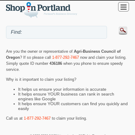
Are you the owner or representative of
Agri-Business Council of
Oregon
? If so please call
1-877-292-7467
now and claim your listing.
Simply quote ID number
436186
when you phone to ensure speedy
service.
Why is it important to claim your listing?
It helps us ensure your information is accurate
It helps ensure YOUR business can rank in search
engines like Google
It helps ensure YOUR customers can find you quickly and
easily
Call us at
1-877-292-7467
to claim your listing.