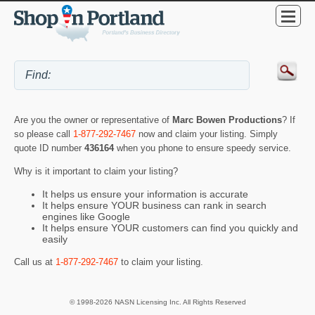
Are you the owner or representative of
Marc Bowen Productions
? If
so please call
1-877-292-7467
now and claim your listing. Simply
quote ID number
436164
when you phone to ensure speedy service.
Why is it important to claim your listing?
It helps us ensure your information is accurate
It helps ensure YOUR business can rank in search
engines like Google
It helps ensure YOUR customers can find you quickly and
easily
Call us at
1-877-292-7467
to claim your listing.
© 1998-2026 NASN Licensing Inc. All Rights Reserved