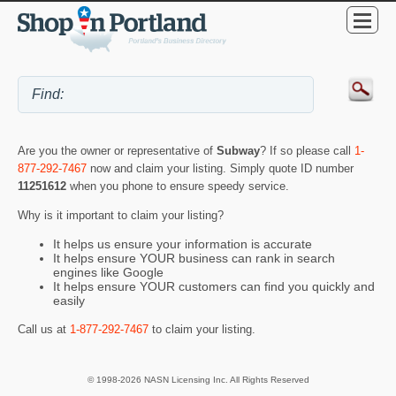
Are you the owner or representative of
Subway
? If so please call
1-
877-292-7467
now and claim your listing. Simply quote ID number
11251612
when you phone to ensure speedy service.
Why is it important to claim your listing?
It helps us ensure your information is accurate
It helps ensure YOUR business can rank in search
engines like Google
It helps ensure YOUR customers can find you quickly and
easily
Call us at
1-877-292-7467
to claim your listing.
© 1998-2026 NASN Licensing Inc. All Rights Reserved