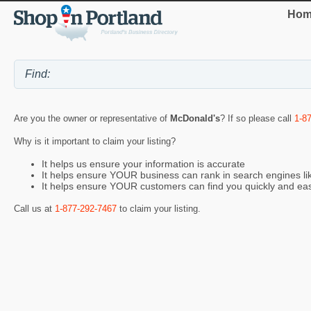
Hom
Are you the owner or representative of
McDonald's
? If so please call
1-8
Why is it important to claim your listing?
It helps us ensure your information is accurate
It helps ensure YOUR business can rank in search engines l
It helps ensure YOUR customers can find you quickly and eas
Call us at
1-877-292-7467
to claim your listing.