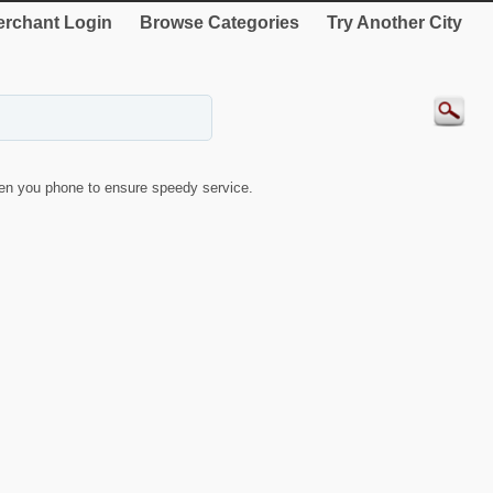
rchant Login
Browse Categories
Try Another City
en you phone to ensure speedy service.