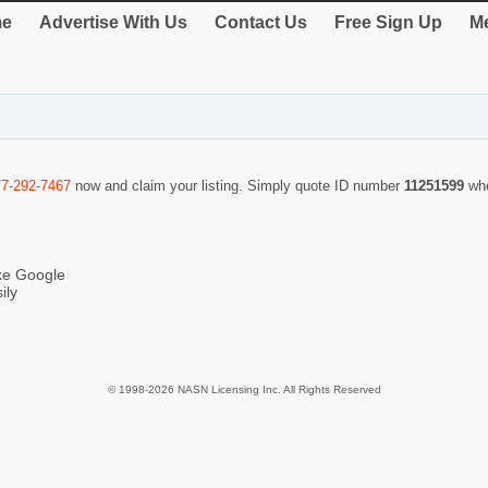
e
Advertise With Us
Contact Us
Free Sign Up
Me
77-292-7467
now and claim your listing. Simply quote ID number
11251599
wh
ike Google
ily
© 1998-2026 NASN Licensing Inc. All Rights Reserved