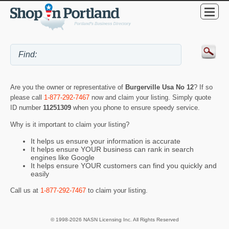
Are you the owner or representative of
Burgerville Usa No 12
? If so
please call
1-877-292-7467
now and claim your listing. Simply quote
ID number
11251309
when you phone to ensure speedy service.
Why is it important to claim your listing?
It helps us ensure your information is accurate
It helps ensure YOUR business can rank in search
engines like Google
It helps ensure YOUR customers can find you quickly and
easily
Call us at
1-877-292-7467
to claim your listing.
© 1998-2026 NASN Licensing Inc. All Rights Reserved