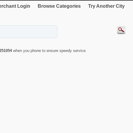
rchant Login
Browse Categories
Try Another City
251054
when you phone to ensure speedy service.