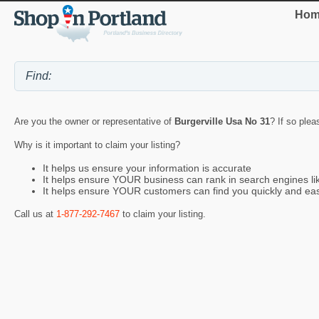
Hom
Are you the owner or representative of
Burgerville Usa No 31
? If so plea
Why is it important to claim your listing?
It helps us ensure your information is accurate
It helps ensure YOUR business can rank in search engines l
It helps ensure YOUR customers can find you quickly and eas
Call us at
1-877-292-7467
to claim your listing.