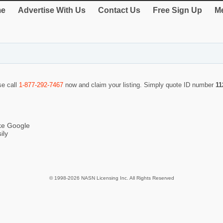
e
Advertise With Us
Contact Us
Free Sign Up
Me
se call
1-877-292-7467
now and claim your listing. Simply quote ID number
11
ike Google
ily
© 1998-2026 NASN Licensing Inc. All Rights Reserved